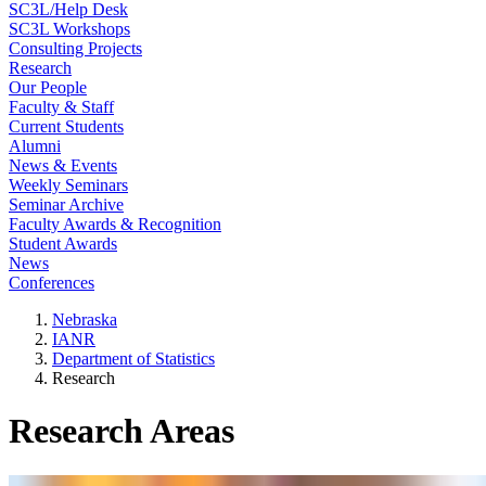
SC3L/Help Desk
SC3L Workshops
Consulting Projects
Research
Our People
Faculty & Staff
Current Students
Alumni
News & Events
Weekly Seminars
Seminar Archive
Faculty Awards & Recognition
Student Awards
News
Conferences
Nebraska
IANR
Department of Statistics
Research
Research Areas