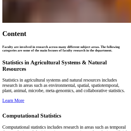
Content
Faculty are involved in research across many different subject areas. The following
categories are some of the main focuses of faculty research in the department.
Statistics in Agricultural Systems & Natural
Resources
Statistics in agricultural systems and natural resources includes
research in areas such as environmental, spatial, spatiotemporal,
plant, animal, microbe, meta-genomics, and collaborative statistics.
Learn More
Computational Statistics
Computational statistics includes research in areas such as temporal