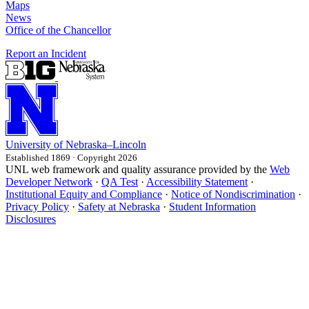
Maps
News
Office of the Chancellor
Report an Incident
University
of
Nebraska–Lincoln
Established 1869 · Copyright 2026
UNL web framework and quality assurance provided by the
Web
Developer Network
·
QA Test
·
Accessibility Statement
·
Institutional Equity and Compliance
·
Notice of Nondiscrimination
·
Privacy Policy
·
Safety at Nebraska
·
Student Information
Disclosures