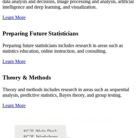
data analysis and decisions, image processing and analysis, artificial
intelligence and deep learning, and visualization.
Learn More
Preparing Future Statisticians
Preparing future statisticians includes research in areas such as
statistics education, online instruction, and consulting.
Learn More
Theory & Methods
Theory and methods includes research in areas such as sequential
analysis, predictive statistics, Bayes theory, and group testing.
Learn More
Extension, Outreach, & Research
SC3L/Help Desk
SC3L Workshops