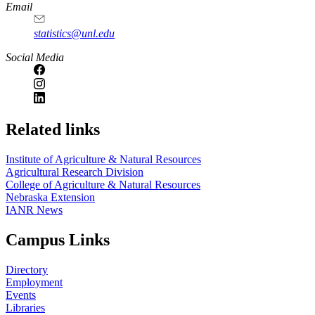
Email
statistics@unl.edu
Social Media
Related links
Institute of Agriculture & Natural Resources
Agricultural Research Division
College of Agriculture & Natural Resources
Nebraska Extension
IANR News
Campus Links
Directory
Employment
Events
Libraries