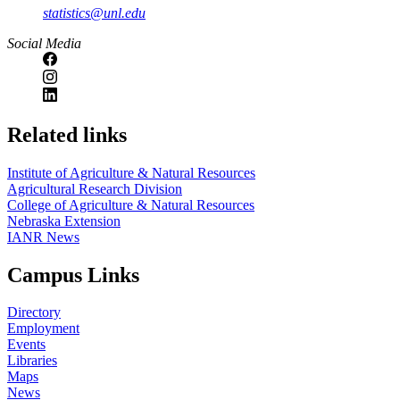
statistics@unl.edu
Social Media
Related links
Institute of Agriculture & Natural Resources
Agricultural Research Division
College of Agriculture & Natural Resources
Nebraska Extension
IANR News
Campus Links
Directory
Employment
Events
Libraries
Maps
News