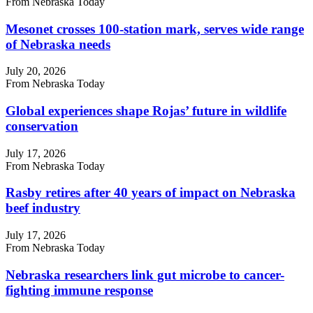
From Nebraska Today
Mesonet crosses 100-station mark, serves wide range
of Nebraska needs
July 20, 2026
From Nebraska Today
Global experiences shape Rojas’ future in wildlife
conservation
July 17, 2026
From Nebraska Today
Rasby retires after 40 years of impact on Nebraska
beef industry
July 17, 2026
From Nebraska Today
Nebraska researchers link gut microbe to cancer-
fighting immune response