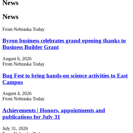
News
News
From Nebraska Today
Byron business celebrates grand opening thanks to
Business Builder Grant
August 6, 2026
From Nebraska Today
Bug Fest to bring hands-on science activities to East
Campus
August 4, 2026
From Nebraska Today
Achievements | Honors, appointments and
publications for July 31
July 31, 2026