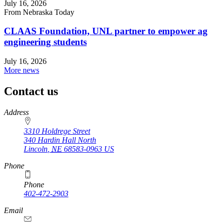
July 16, 2026
From Nebraska Today
CLAAS Foundation, UNL partner to empower ag
engineering students
July 16, 2026
More news
Contact us
https://
www.unl.edu
Address
3310 Holdrege Street
340 Hardin Hall North
Lincoln
,
NE
68583-0963
US
Phone
Phone
402-472-2903
Email