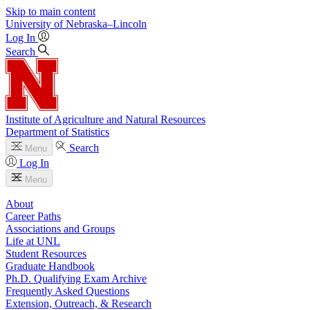
Skip to main content
University
of
Nebraska–Lincoln
Log In
Search
Institute of Agriculture and Natural Resources
Department of Statistics
Search
Menu
Log In
Menu
About
Career Paths
Associations and Groups
Life at UNL
Student Resources
Graduate Handbook
Ph.D. Qualifying Exam Archive
Frequently Asked Questions
Extension, Outreach, & Research