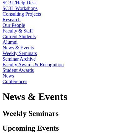
SC3L/Help Desk
SC3L Workshops
Consulting Projects
Research
Our People
Faculty & Staff
Current Students
Alumni
News & Events
Weekly Seminars
Seminar Archive
Faculty Awards & Recognition
Student Awards
News
Conferences
News & Events
Weekly Seminars
Upcoming Events