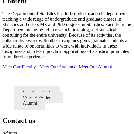
Content
The Department of Statistics is a full-service academic department
teaching a wide range of undergraduate and graduate classes in
Statistics and offers MS and PhD degrees in Statistics. Faculty in the
Department are involved in research, teaching, and statistical
consulting for the entire university. Because of its activities, the
collaborative work with other disciplines gives graduate students a
wide range of opportunities to work with individuals in these
disciplines and to learn practical applications of statistical principles
from direct experience.
Meet Our Faculty
Meet Our Students
Meet Our Alumni
Our People
Faculty & Staff
Current Students
Alumni
Contact us
https://
www.unl.edu
Address