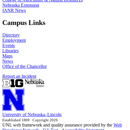
Nebraska Extension
IANR News
Campus Links
Directory
Employment
Events
Libraries
Maps
News
Office of the Chancellor
Report an Incident
University
of
Nebraska–Lincoln
Established 1869 · Copyright 2026
UNL web framework and quality assurance provided by the
Web