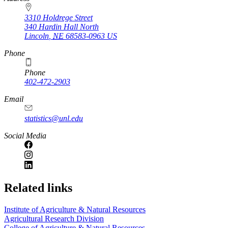
3310 Holdrege Street
340 Hardin Hall North
Lincoln
,
NE
68583-0963
US
Phone
Phone
402-472-2903
Email
statistics@unl.edu
Social Media
Related links
Institute of Agriculture & Natural Resources
Agricultural Research Division
College of Agriculture & Natural Resources