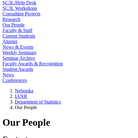
SC3L/Help Desk
SC3L Workshops
Consulting Projects
Research
Our People
Faculty & Staff
Current Students
Alumni
News & Events
Weekly Seminars
Seminar Archive
Faculty Awards & Recognition
Student Awards
News
Conferences
Nebraska
IANR
Department of Statistics
Our People
Our People