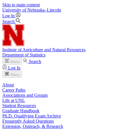
Skip to main content
University
of
Nebraska–Lincoln
Log In
Search
Institute of Agriculture and Natural Resources
Department of Statistics
Search
Menu
Log In
Menu
About
Career Paths
Associations and Groups
Life at UNL
Student Resources
Graduate Handbook
Ph.D. Qualifying Exam Archive
Frequently Asked Questions
Extension, Outreach, & Research