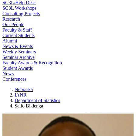
SC3L/Help Desk
SC3L Workshops
Consulting Projects
Research
Our People
Faculty & Staff
Current Students
Alumni
News & Events
Weekly Seminars
Seminar Archive
Faculty Awards & Recognition
Student Awards
News
Conferences
Nebraska
IANR
Department of Statistics
Salfo Bikienga